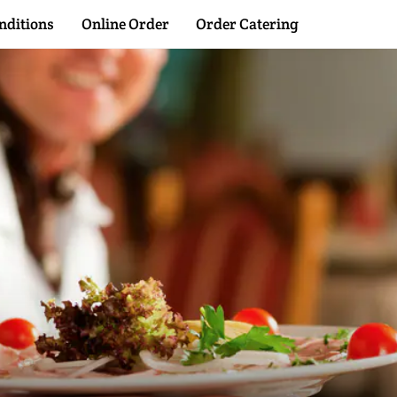
Back
nditions
Online Order
Order Catering
To
Top