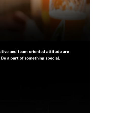
itive and team-oriented attitude are
 Be a part of something special.