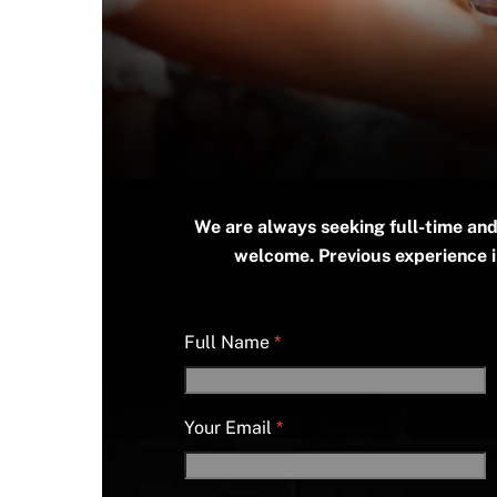
We are always seeking full-time and
welcome. Previous experience in
Full Name
*
Your Email
*