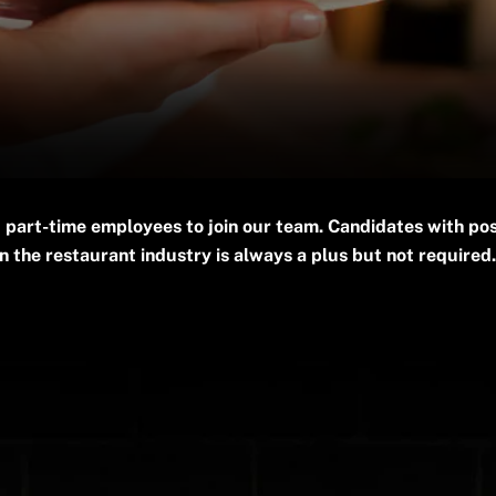
 part-time employees to join our team. Candidates with pos
 the restaurant industry is always a plus but not required.