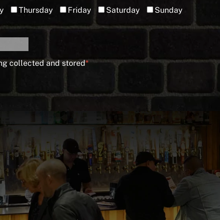
y
Thursday
Friday
Saturday
Sunday
ng collected and stored
*