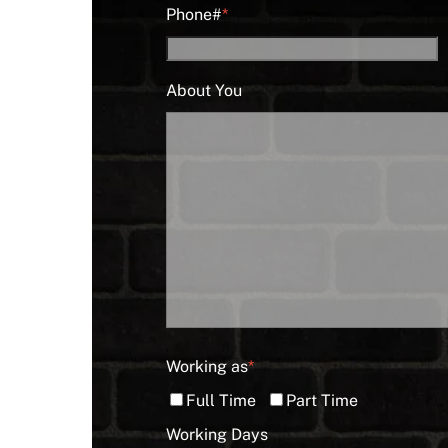
Phone#
*
About You
Working as
*
Full Time
Part Time
Working Days