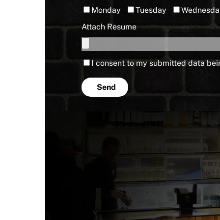
Monday
Tuesday
Wednesda
Attach Resume
I consent to my submitted data bei
Send