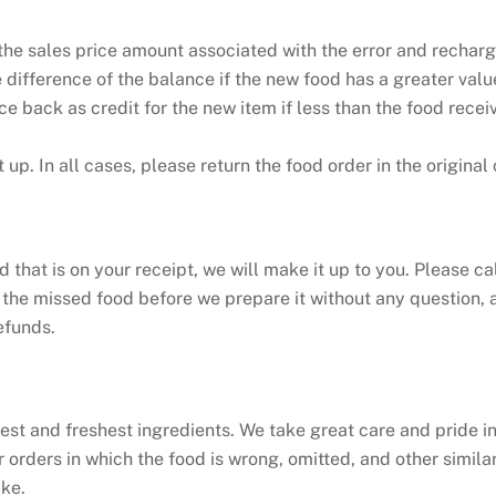
the sales price amount associated with the error and recharge
difference of the balance if the new food has a greater value
ce back as credit for the new item if less than the food rece
t up. In all cases, please return the food order in the original 
 that is on your receipt, we will make it up to you. Please ca
 the missed food before we prepare it without any question, a
efunds.
nest and freshest ingredients. We take great care and pride i
 orders in which the food is wrong, omitted, and other simila
ike.