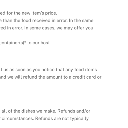
d for the new item’s price.
 than the food received in error. In the same
ived in error. In some cases, we may offer you
container(s)* to our host.
ll us as soon as you notice that any food items
nd we will refund the amount to a credit card or
n all of the dishes we make. Refunds and/or
r circumstances. Refunds are not typically