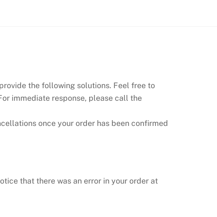
rovide the following solutions. Feel free to
 For immediate response, please call the
ncellations once your order has been confirmed
otice that there was an error in your order at