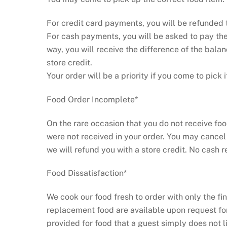
For credit card payments, you will be refunded 
For cash payments, you will be asked to pay the 
way, you will receive the difference of the balan
store credit.
Your order will be a priority if you come to pick i
Food Order Incomplete*
On the rare occasion that you do not receive food
were not received in your order. You may cancel
we will refund you with a store credit. No cash r
Food Dissatisfaction*
We cook our food fresh to order with only the fi
replacement food are available upon request for
provided for food that a guest simply does not l