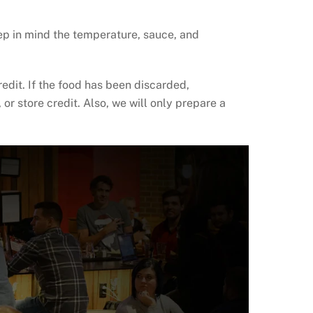
eep in mind the temperature, sauce, and
edit. If the food has been discarded,
or store credit. Also, we will only prepare a