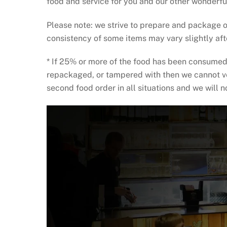
food and service for you and our other wonderfu
Please note: we strive to prepare and package o
consistency of some items may vary slightly af
* If 25% or more of the food has been consumed 
repackaged, or tampered with then we cannot veri
second food order in all situations and we will 