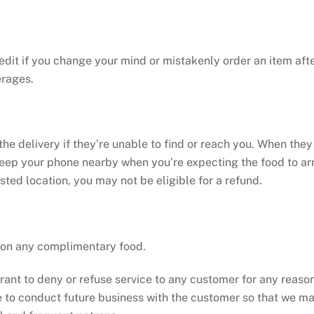
redit if you change your mind or mistakenly order an item af
erages.
the delivery if they’re unable to find or reach you. When they
keep your phone nearby when you’re expecting the food to arr
ested location, you may not be eligible for a refund.
e on any complimentary food.
taurant to deny or refuse service to any customer for any reas
le to conduct future business with the customer so that we ma