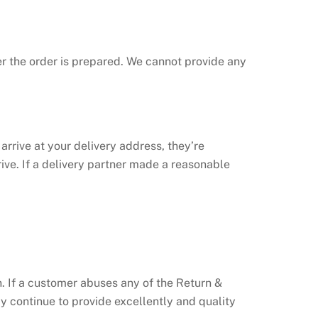
ter the order is prepared. We cannot provide any
 arrive at your delivery address, they’re
ive. If a delivery partner made a reasonable
on. If a customer abuses any of the Return &
y continue to provide excellently and quality