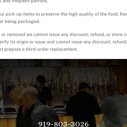
l and frequent patrons.
ur pick-up items to preserve the high quality of the food. K
ter being packaged.
or removed we cannot issue any discount, refund, or store cr
fy its origin or issue and cannot issue any discount, refund, 
not prepare a third-order replacement.
919-803-3026