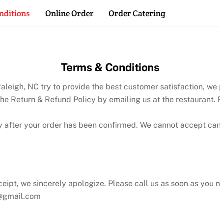
Back
nditions
Online Order
Order Catering
To
Top
Terms & Conditions
leigh, NC try to provide the best customer satisfaction, we p
the Return & Refund Policy by emailing us at the restaurant.
y after your order has been confirmed. We cannot accept ca
eceipt, we sincerely apologize. Please call us as soon as you n
e@gmail.com