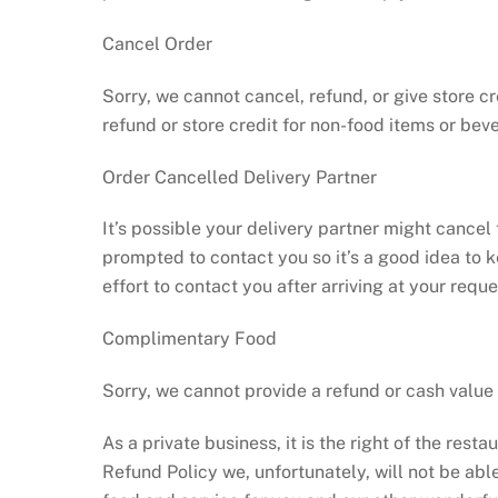
Cancel Order
Sorry, we cannot cancel, refund, or give store c
refund or store credit for non-food items or bev
Order Cancelled Delivery Partner
It’s possible your delivery partner might cancel 
prompted to contact you so it’s a good idea to 
effort to contact you after arriving at your requ
Complimentary Food
Sorry, we cannot provide a refund or cash valu
As a private business, it is the right of the res
Refund Policy we, unfortunately, will not be ab