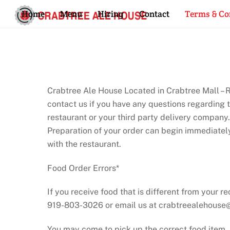
Skip
Home
Menu
Hiring
Contact
Terms & Co
to
content
Crabtree Ale House Located in Crabtree Mall – Ra
contact us if you have any questions regarding 
restaurant or your third party delivery company.
Preparation of your order can begin immediatel
with the restaurant.
Food Order Errors*
If you receive food that is different from your r
919-803-3026 or email us at crabtreealehous
You may come to pick up the correct food item.